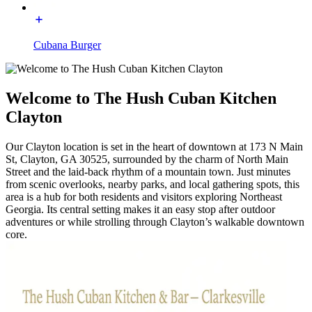
Cubana Burger
Welcome to The Hush Cuban Kitchen
Clayton
Our Clayton location is set in the heart of downtown at 173 N Main
St, Clayton, GA 30525, surrounded by the charm of North Main
Street and the laid-back rhythm of a mountain town. Just minutes
from scenic overlooks, nearby parks, and local gathering spots, this
area is a hub for both residents and visitors exploring Northeast
Georgia. Its central setting makes it an easy stop after outdoor
adventures or while strolling through Clayton’s walkable downtown
core.