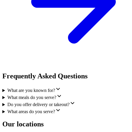
Frequently Asked Questions
What are you known for?
What meals do you serve?
Do you offer delivery or takeout?
What areas do you serve?
Our locations