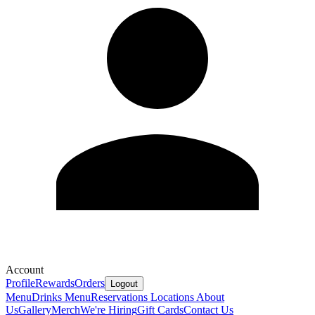
Account
Profile
Rewards
Orders
Logout
Menu
Drinks Menu
Reservations
Locations
About
Us
Gallery
Merch
We're Hiring
Gift Cards
Contact Us