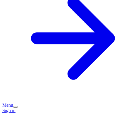
Menu
Sign in