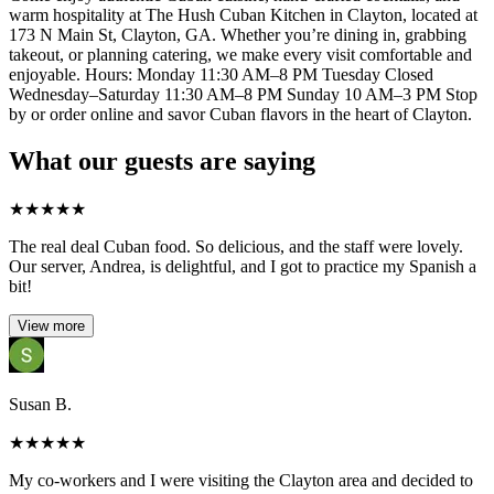
warm hospitality at The Hush Cuban Kitchen in Clayton, located at
173 N Main St, Clayton, GA. Whether you’re dining in, grabbing
takeout, or planning catering, we make every visit comfortable and
enjoyable. Hours: Monday 11:30 AM–8 PM Tuesday Closed
Wednesday–Saturday 11:30 AM–8 PM Sunday 10 AM–3 PM Stop
by or order online and savor Cuban flavors in the heart of Clayton.
What our guests are saying
★
★
★
★
★
The real deal Cuban food. So delicious, and the staff were lovely.
Our server, Andrea, is delightful, and I got to practice my Spanish a
bit!
View more
Susan B.
★
★
★
★
★
My co-workers and I were visiting the Clayton area and decided to