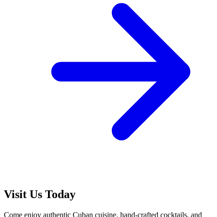
Visit Us Today
Come enjoy authentic Cuban cuisine, hand-crafted cocktails, and