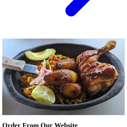
Order From Our Website