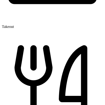
Takeout