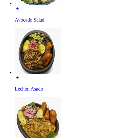
Avocado Salad
Lechón Asado