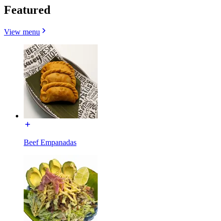
Featured
View menu
Beef Empanadas