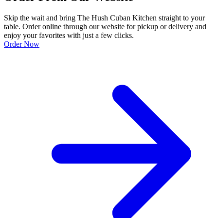
Skip the wait and bring The Hush Cuban Kitchen straight to your
table. Order online through our website for pickup or delivery and
enjoy your favorites with just a few clicks.
Order Now