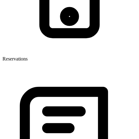
Reservations