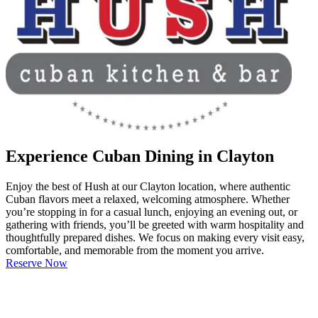
Experience Cuban Dining in Clayton
Enjoy the best of Hush at our Clayton location, where authentic
Cuban flavors meet a relaxed, welcoming atmosphere. Whether
you’re stopping in for a casual lunch, enjoying an evening out, or
gathering with friends, you’ll be greeted with warm hospitality and
thoughtfully prepared dishes. We focus on making every visit easy,
comfortable, and memorable from the moment you arrive.
Reserve Now