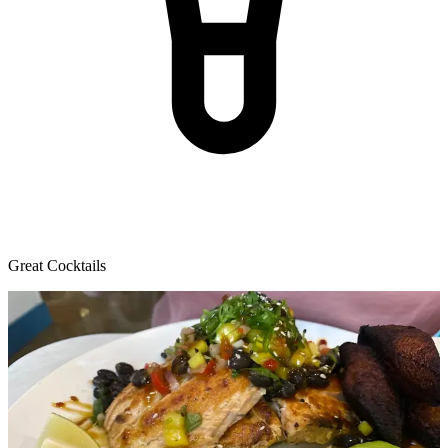
Great Cocktails