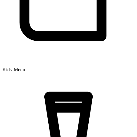
Kids' Menu