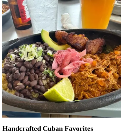
Handcrafted Cuban Favorites