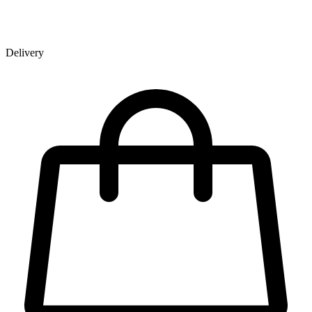
Delivery