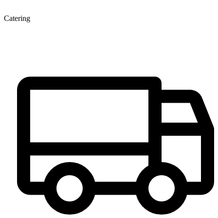
Catering