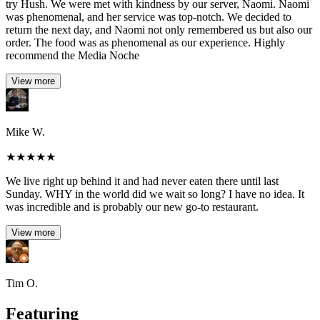
try Hush. We were met with kindness by our server, Naomi. Naomi
was phenomenal, and her service was top-notch. We decided to
return the next day, and Naomi not only remembered us but also our
order. The food was as phenomenal as our experience. Highly
recommend the Media Noche
View more
Mike W.
★
★
★
★
★
We live right up behind it and had never eaten there until last
Sunday. WHY in the world did we wait so long? I have no idea. It
was incredible and is probably our new go-to restaurant.
View more
Tim O.
Featuring