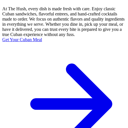
At The Hush, every dish is made fresh with care. Enjoy classic
Cuban sandwiches, flavorful entrees, and hand-crafted cocktails
made to order. We focus on authentic flavors and quality ingredients
in everything we serve. Whether you dine in, pick up your meal, or
have it delivered, you can trust every bite is prepared to give you a
true Cuban experience without any fuss.
Get Your Cuban Meal