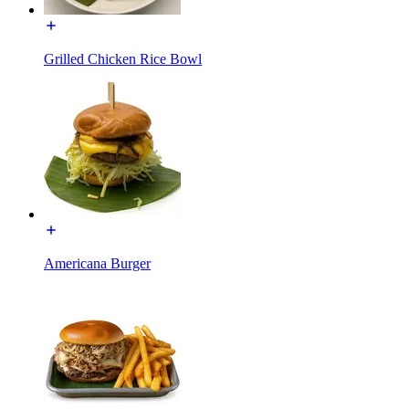
Grilled Chicken Rice Bowl
Americana Burger