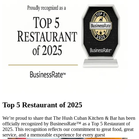
Top 5 Restaurant of 2025
We’re proud to share that The Hush Cuban Kitchen & Bar has been
officially recognized by BusinessRate™ as a Top 5 Restaurant of
2025. This recognition reflects our commitment to great food, great
service, and a memorable experience for every guest