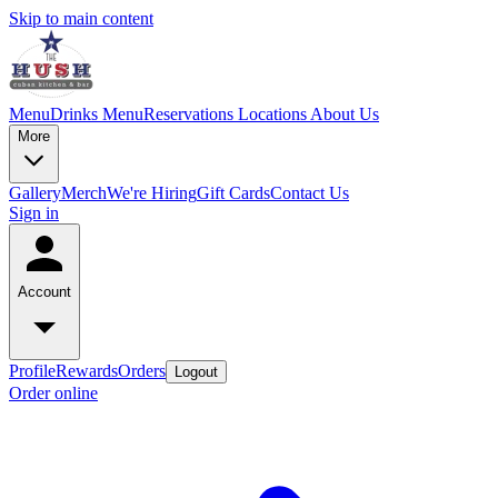
Skip to main content
Menu
Drinks Menu
Reservations
Locations
About Us
More
Gallery
Merch
We're Hiring
Gift Cards
Contact Us
Sign in
Account
Profile
Rewards
Orders
Logout
Order online