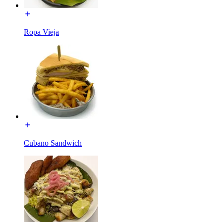
Ropa Vieja
Cubano Sandwich