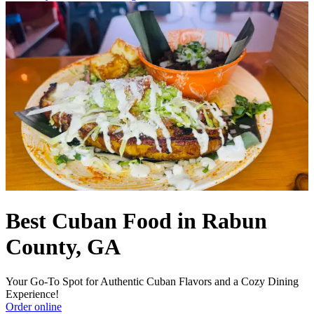
Best Cuban Food in Rabun
County, GA
Your Go-To Spot for Authentic Cuban Flavors and a Cozy Dining
Experience!
Order online