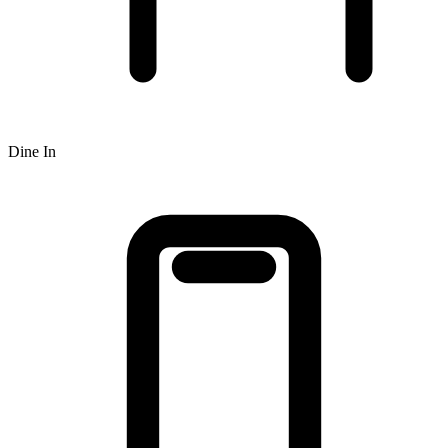
Dine In