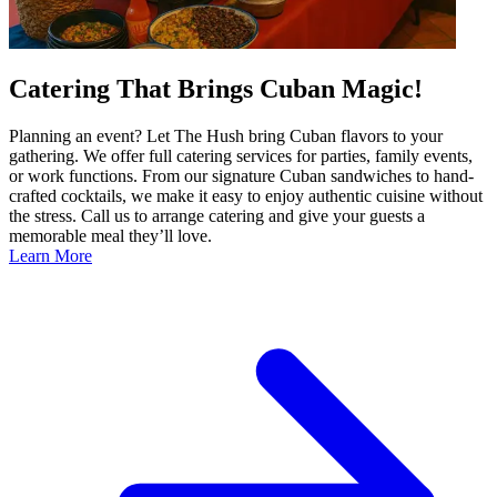
Catering That Brings Cuban Magic!
Planning an event? Let The Hush bring Cuban flavors to your
gathering. We offer full catering services for parties, family events,
or work functions. From our signature Cuban sandwiches to hand-
crafted cocktails, we make it easy to enjoy authentic cuisine without
the stress. Call us to arrange catering and give your guests a
memorable meal they’ll love.
Learn More