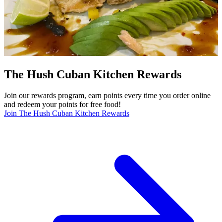
The Hush Cuban Kitchen Rewards
Join our rewards program, earn points every time you order online
and redeem your points for free food!
Join The Hush Cuban Kitchen Rewards