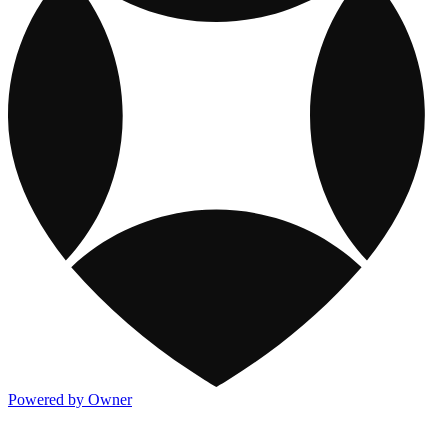
Powered by Owner