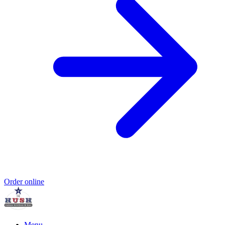
Order online
Menu