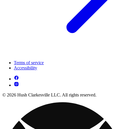
Terms of service
Accessibility
© 2026 Hush Clarkesville LLC. All rights reserved.