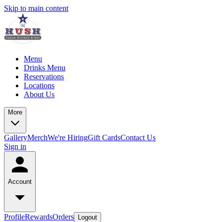
Skip to main content
Menu
Drinks Menu
Reservations
Locations
About Us
More
Gallery
Merch
We're Hiring
Gift Cards
Contact Us
Sign in
Account
Profile
Rewards
Orders
Logout