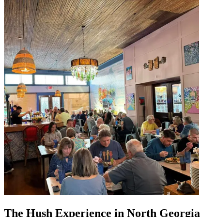
The Hush Experience in North Georgia