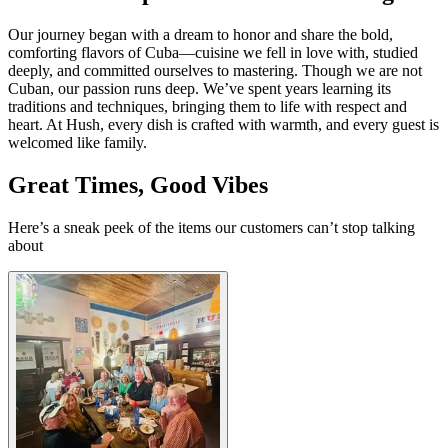
Our journey began with a dream to honor and share the bold,
comforting flavors of Cuba—cuisine we fell in love with, studied
deeply, and committed ourselves to mastering. Though we are not
Cuban, our passion runs deep. We’ve spent years learning its
traditions and techniques, bringing them to life with respect and
heart. At Hush, every dish is crafted with warmth, and every guest is
welcomed like family.
Great Times, Good Vibes
Here’s a sneak peek of the items our customers can’t stop talking
about