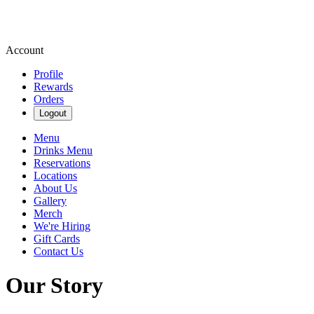
Account
Profile
Rewards
Orders
Logout
Menu
Drinks Menu
Reservations
Locations
About Us
Gallery
Merch
We're Hiring
Gift Cards
Contact Us
Our Story