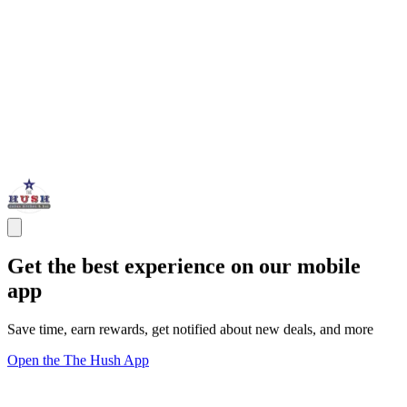
Get the best experience on our mobile
app
Save time, earn rewards, get notified about new deals, and more
Open the The Hush App