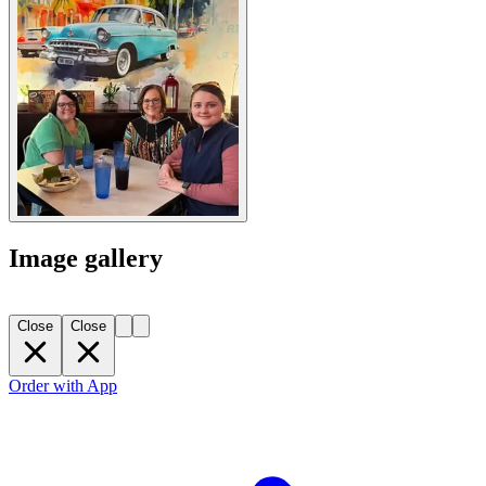
Image gallery
Close
Close
Order with App