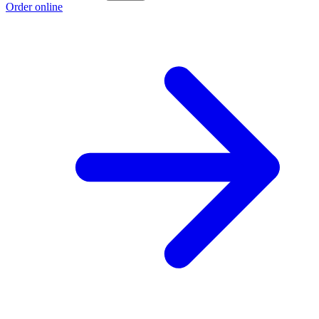
Order online