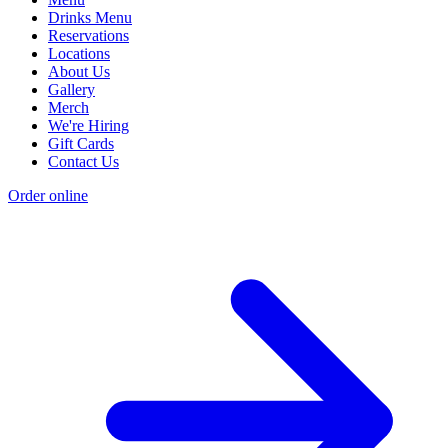
Drinks Menu
Reservations
Locations
About Us
Gallery
Merch
We're Hiring
Gift Cards
Contact Us
Order online