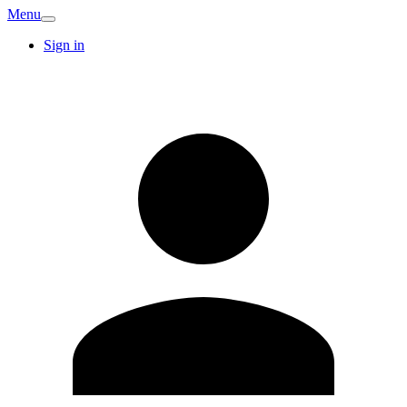
Menu
Sign in