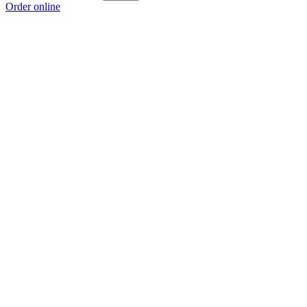
Order online