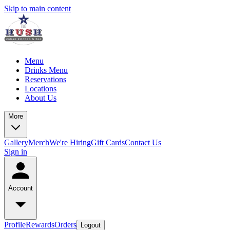
Skip to main content
Menu
Drinks Menu
Reservations
Locations
About Us
More
Gallery
Merch
We're Hiring
Gift Cards
Contact Us
Sign in
Account
Profile
Rewards
Orders
Logout