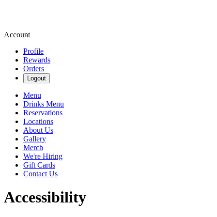
Account
Profile
Rewards
Orders
Logout
Menu
Drinks Menu
Reservations
Locations
About Us
Gallery
Merch
We're Hiring
Gift Cards
Contact Us
Accessibility