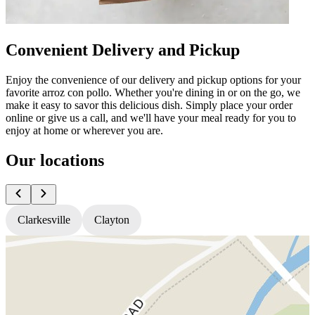
Convenient Delivery and Pickup
Enjoy the convenience of our delivery and pickup options for your
favorite arroz con pollo. Whether you're dining in or on the go, we
make it easy to savor this delicious dish. Simply place your order
online or give us a call, and we'll have your meal ready for you to
enjoy at home or wherever you are.
Our locations
Clarkesville
Clayton