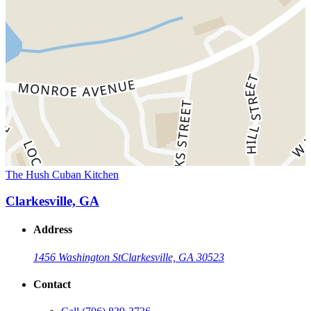
The Hush Cuban Kitchen
Clarkesville, GA
Address
1456 Washington St
Clarkesville, GA 30523
Contact