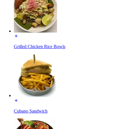
Grilled Chicken Rice Bowls
Cubano Sandwich