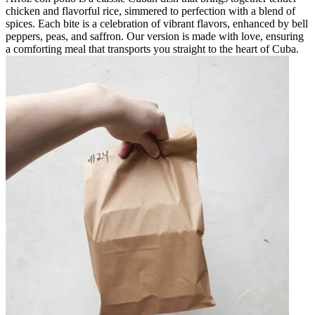
chicken and flavorful rice, simmered to perfection with a blend of
spices. Each bite is a celebration of vibrant flavors, enhanced by bell
peppers, peas, and saffron. Our version is made with love, ensuring
a comforting meal that transports you straight to the heart of Cuba.