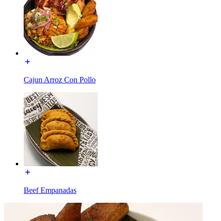
Cajun Arroz Con Pollo
Beef Empanadas