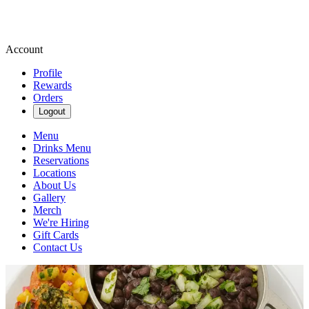
Account
Profile
Rewards
Orders
Logout
Menu
Drinks Menu
Reservations
Locations
About Us
Gallery
Merch
We're Hiring
Gift Cards
Contact Us