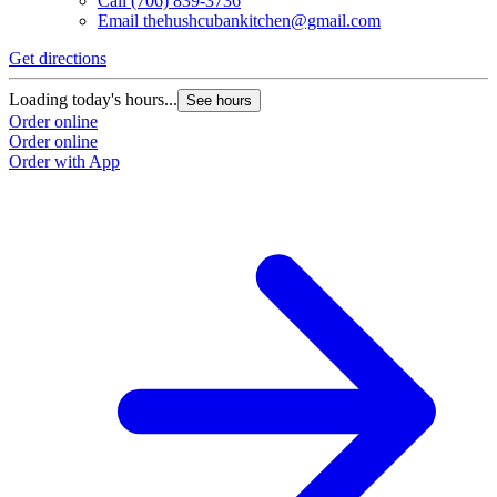
Call
(706) 839-3736
Email
thehushcubankitchen@gmail.com
Get directions
Loading today's hours...
See hours
Order online
Order online
Order with App