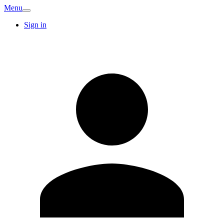
Menu
Sign in