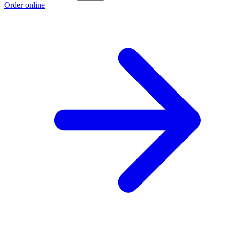
Order online