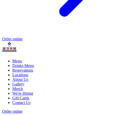
Order online
Menu
Drinks Menu
Reservations
Locations
About Us
Gallery
Merch
We're Hiring
Gift Cards
Contact Us
Order online