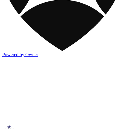
Powered by Owner