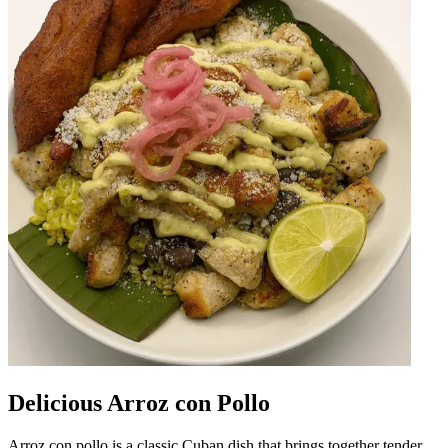
Delicious Arroz con Pollo
Arroz con pollo is a classic Cuban dish that brings together tender