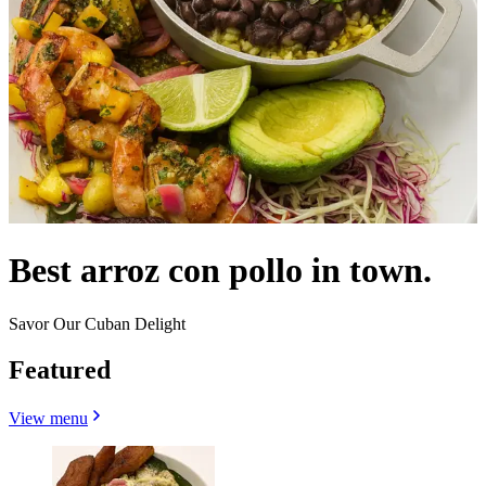
Best arroz con pollo in town.
Savor Our Cuban Delight
Featured
View menu