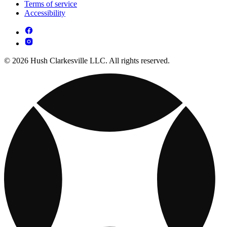
Terms of service
Accessibility
© 2026 Hush Clarkesville LLC. All rights reserved.