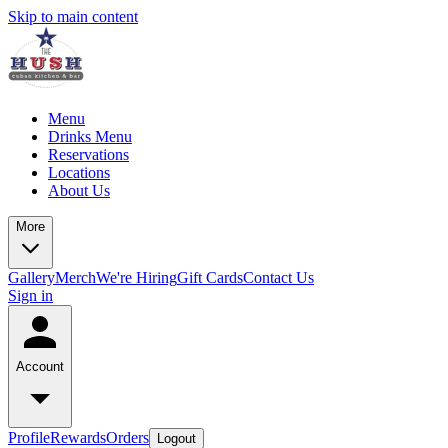
Skip to main content
Menu
Drinks Menu
Reservations
Locations
About Us
More
Gallery
Merch
We're Hiring
Gift Cards
Contact Us
Sign in
Account
Profile
Rewards
Orders
Logout