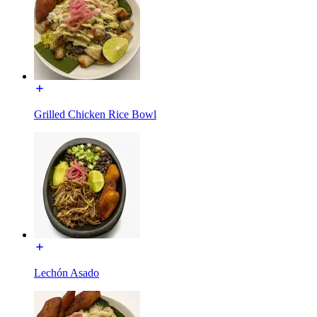
Grilled Chicken Rice Bowl
Lechón Asado