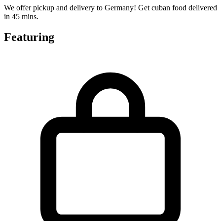
We offer pickup and delivery to Germany! Get cuban food delivered
in 45 mins.
Featuring