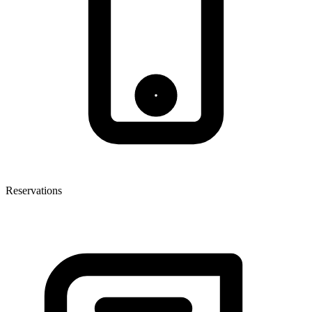
Reservations