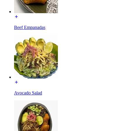
Beef Empanadas
Avocado Salad