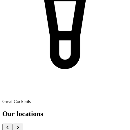
Great Cocktails
Our locations