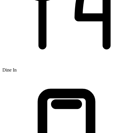
Dine In