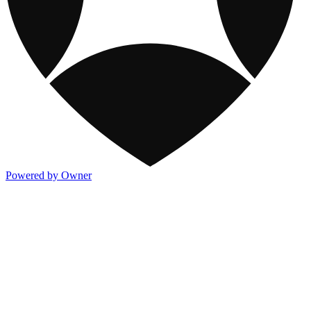
Powered by Owner