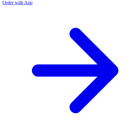
Order with App