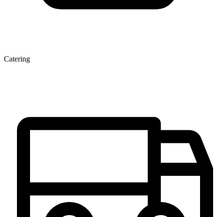
Catering