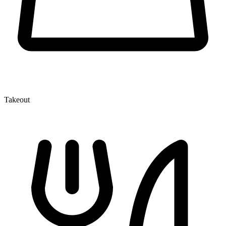
Takeout