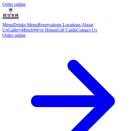
Order online
Menu
Drinks Menu
Reservations
Locations
About
Us
Gallery
Merch
We're Hiring
Gift Cards
Contact Us
Order online