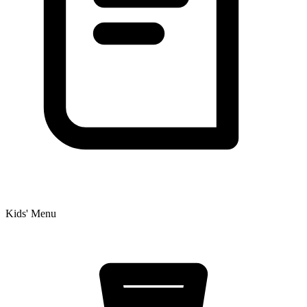
Kids' Menu