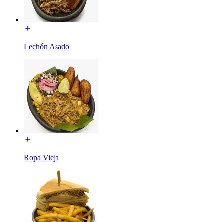
Lechón Asado
Ropa Vieja