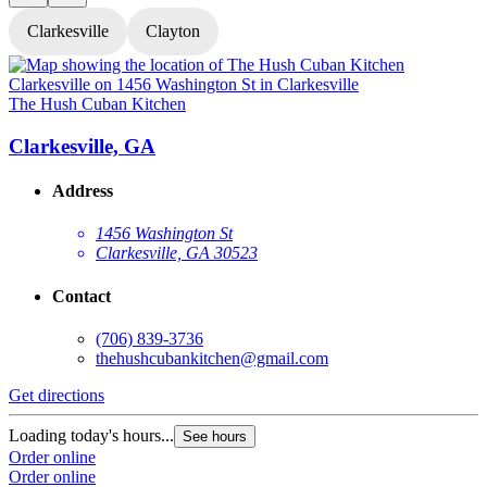
Clarkesville
Clayton
The Hush Cuban Kitchen
T
Clarkesville, GA
Address
1456 Washington St
Clarkesville, GA 30523
Contact
(706) 839-3736
thehushcubankitchen@gmail.com
Get directions
G
Loading today's hours...
L
See hours
Order online
O
Order online
O