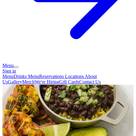
Menu
Sign in
Menu
Drinks Menu
Reservations
Locations
About
Us
Gallery
Merch
We're Hiring
Gift Cards
Contact Us