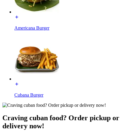
Americana Burger
Cubana Burger
Craving cuban food? Order pickup or
delivery now!