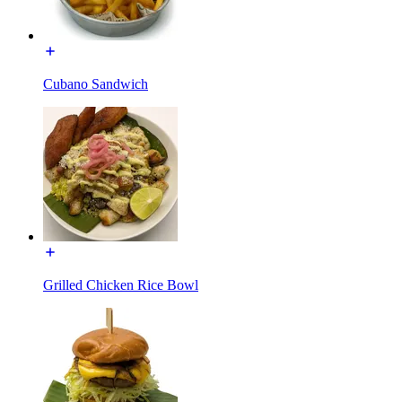
Cubano Sandwich
Grilled Chicken Rice Bowl