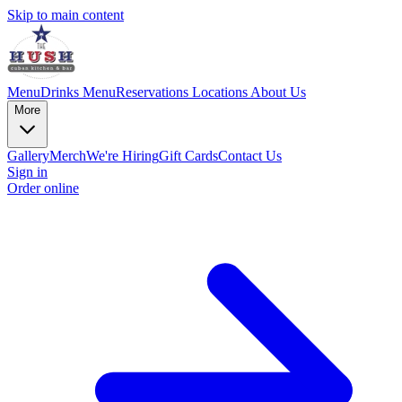
Skip to main content
Menu
Drinks Menu
Reservations
Locations
About Us
More
Gallery
Merch
We're Hiring
Gift Cards
Contact Us
Sign in
Order online