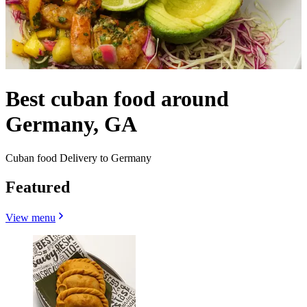
Best cuban food around
Germany, GA
Cuban food Delivery to Germany
Featured
View menu