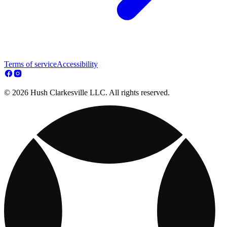
Terms of service
Accessibility
© 2026 Hush Clarkesville LLC. All rights reserved.