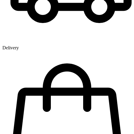
Delivery